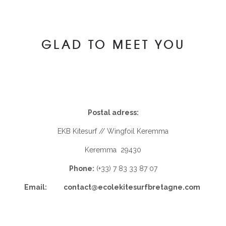
GLAD TO MEET YOU
Postal adress:
EKB Kitesurf // Wingfoil Keremma
Keremma 29430
Phone:
(+33) 7 83 33 87 07
Email: contact@ecolekitesurfbretagne.com