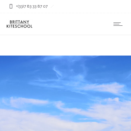
+(33)7 83 33 87 07
contact@ecolekitesurfbretagne.com